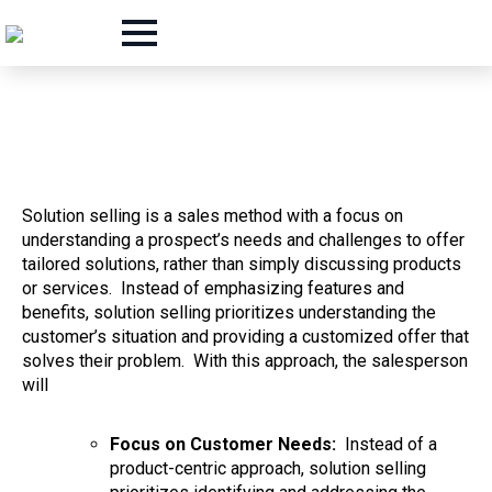
Solution selling is a sales method with a focus on
understanding a prospect’s needs and challenges to offer
tailored solutions, rather than simply discussing products
or services. Instead of emphasizing features and
benefits, solution selling prioritizes understanding the
customer’s situation and providing a customized offer that
solves their problem.
With this approach, the salesperson
will
Focus on Customer Needs:
Instead of a
product-centric approach, solution selling