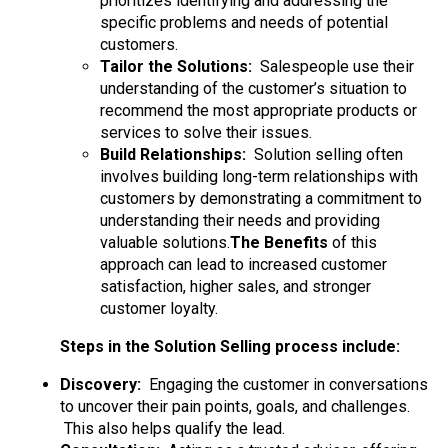
prioritizes identifying and addressing the
specific problems and needs of potential
customers.
Tailor the Solutions:
Salespeople use their
understanding of the customer’s situation to
recommend the most appropriate products or
services to solve their issues.
Build Relationships:
Solution selling often
involves building long-term relationships with
customers by demonstrating a commitment to
understanding their needs and providing
valuable solutions.
The Benefits
of this
approach can lead to increased customer
satisfaction, higher sales, and stronger
customer loyalty.
Steps in the Solution Selling process include:
Discovery:
Engaging the customer in conversations
to uncover their pain points, goals, and challenges.
This also helps qualify the lead.